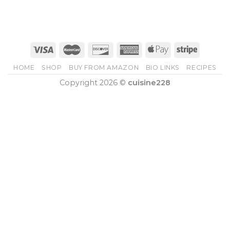
HOME
SHOP
BUY FROM AMAZON
BIO LINKS
RECIPES
Copyright 2026 ©
cuisine228