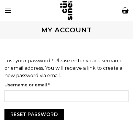
Skip
to
content
MY ACCOUNT
Lost your password? Please enter your username
or email address. You will receive a link to create a
new password via email.
Required
Username or email
*
RESET PASSWORD