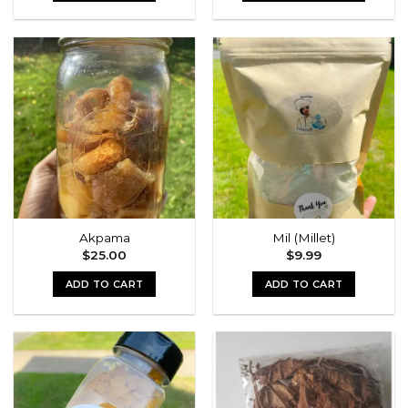
This
product
has
multiple
variants.
The
options
may
be
chosen
on
the
Akpama
Mil (Millet)
product
$
25.00
$
9.99
page
ADD TO CART
ADD TO CART