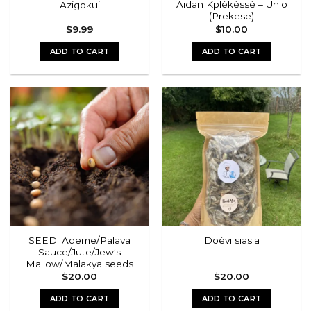
Aidan Kplèkèssè – Uhio
Azigokui
product
(Prekese)
page
$
9.99
$
10.00
ADD TO CART
ADD TO CART
SEED: Ademe/Palava
Doèvi siasia
Sauce/Jute/Jew’s
Mallow/Malakya seeds
$
20.00
$
20.00
ADD TO CART
ADD TO CART