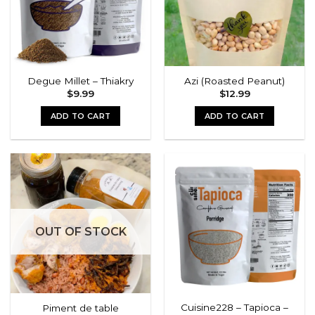
Degue Millet – Thiakry
Azi (Roasted Peanut)
$
9.99
$
12.99
ADD TO CART
ADD TO CART
OUT OF STOCK
Cuisine228 – Tapioca –
Piment de table