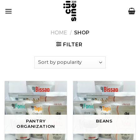
Skip
to
content
HOME
/
SHOP
FILTER
PANTRY
BEANS
ORGANIZATION