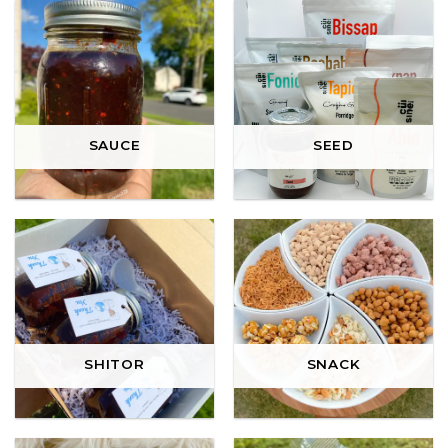
SAUCE
SEED
SHITOR
SNACK