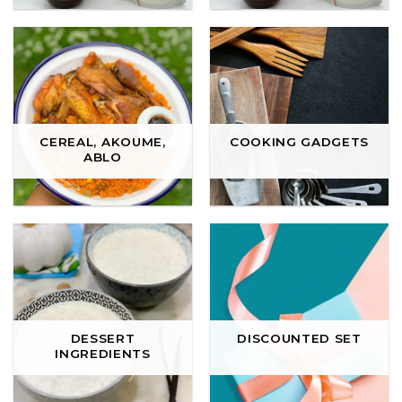
CEREAL, AKOUME,
COOKING GADGETS
ABLO
DESSERT
DISCOUNTED SET
INGREDIENTS