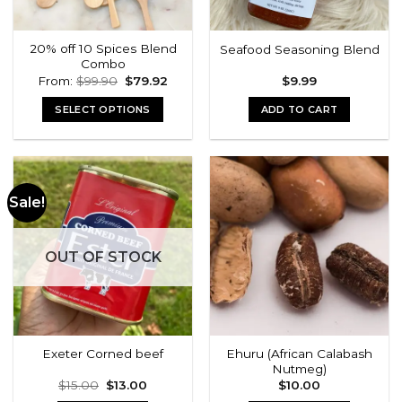
20% off 10 Spices Blend
Seafood Seasoning Blend
Combo
Original
Current
From:
$
99.90
$
79.92
$
9.99
price
price
was:
is:
SELECT OPTIONS
ADD TO CART
$99.90.
$79.92.
Sale!
OUT OF STOCK
Ehuru (African Calabash
Exeter Corned beef
Nutmeg)
Original
Current
$
15.00
$
13.00
$
10.00
price
price