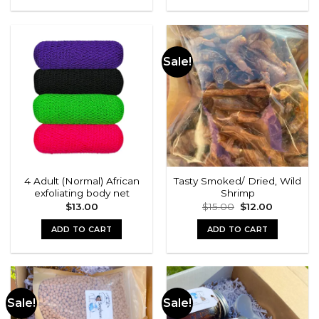
Sale!
4 Adult (Normal) African
Tasty Smoked/ Dried, Wild
exfoliating body net
Shrimp
Original
Current
$
13.00
$
15.00
$
12.00
price
price
was:
is:
ADD TO CART
ADD TO CART
$15.00.
$12.00.
Sale!
Sale!