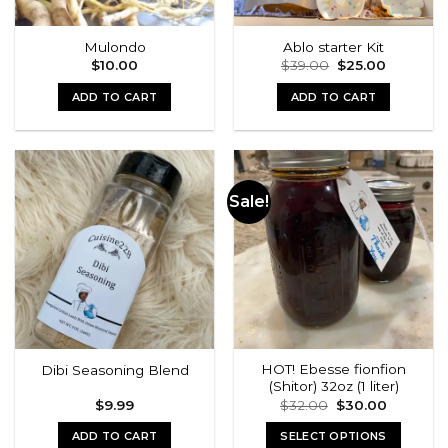
Mulondo
Ablo starter Kit
Original
Current
$
10.00
$
39.00
$
25.00
price
price
was:
is:
ADD TO CART
ADD TO CART
$39.00.
$25.00.
Sale!
HOT! Ebesse fionfion
Dibi Seasoning Blend
(Shitor) 32oz (1 liter)
Original
Current
$
9.99
$
32.00
$
30.00
price
price
was:
is:
ADD TO CART
SELECT OPTIONS
$32.00.
$30.00.