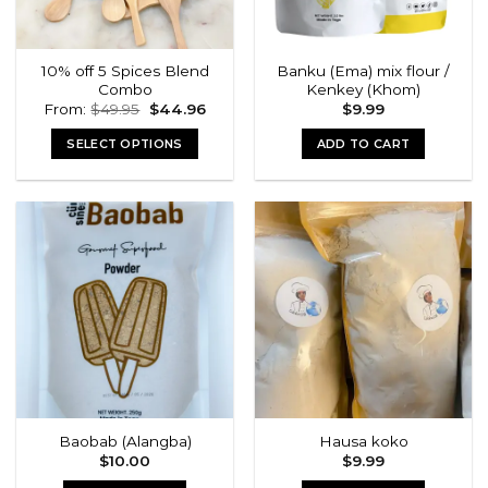
10% off 5 Spices Blend
Banku (Ema) mix flour /
Combo
Kenkey (Khom)
Original
Current
From:
$
49.95
$
44.96
$
9.99
price
price
was:
is:
SELECT OPTIONS
ADD TO CART
$49.95.
$44.96.
Baobab (Alangba)
Hausa koko
$
10.00
$
9.99