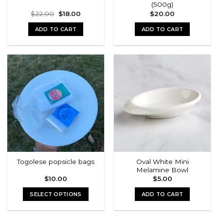
(500g)
page
Original
Current
$
22.00
$
18.00
$
20.00
price
price
was:
is:
ADD TO CART
ADD TO CART
$22.00.
$18.00.
Oval White Mini
Togolese popsicle bags
Melamine Bowl
$
10.00
$
5.00
SELECT OPTIONS
ADD TO CART
This
product