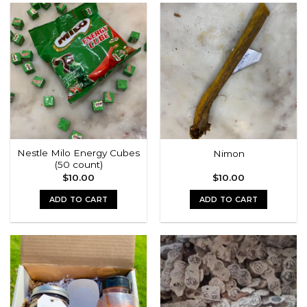
has
multiple
variants.
The
options
may
be
chosen
on
the
Nestle Milo Energy Cubes
Nimon
product
(50 count)
page
$
10.00
$
10.00
ADD TO CART
ADD TO CART