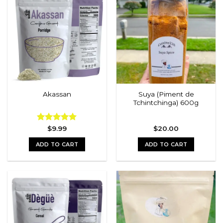
multiple
variants.
The
options
may
be
chosen
on
the
Suya (Piment de
Akassan
product
Tchintchinga) 600g
page
Rated
$
9.99
5.00
$
20.00
out of 5
ADD TO CART
ADD TO CART