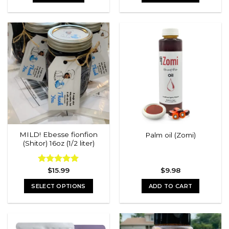
MILD! Ebesse fionfion
Palm oil (Zomi)
(Shitor) 16oz (1/2 liter)
Rated
$
15.99
5.00
$
9.98
out of 5
SELECT OPTIONS
ADD TO CART
This
product
has