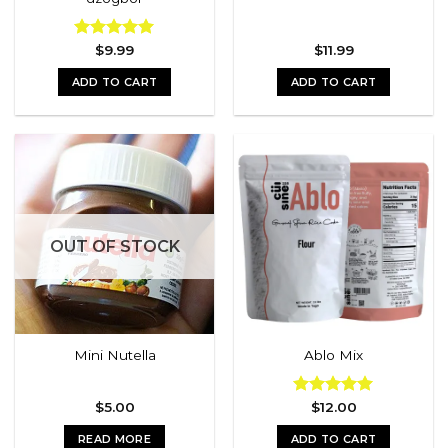
Rated
$
9.99
5.00
$
11.99
out of 5
ADD TO CART
ADD TO CART
OUT OF STOCK
Mini Nutella
Ablo Mix
$
5.00
Rated
$
12.00
5.00
out of 5
READ MORE
ADD TO CART