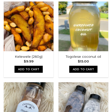
Kelewele (260g)
Togolese coconut oil
$
9.99
$
15.00
ADD TO CART
ADD TO CART