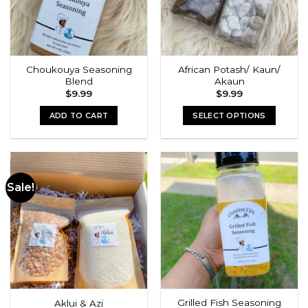
Choukouya Seasoning
African Potash/ Kaun/
Blend
Akaun
$
9.99
$
9.99
ADD TO CART
SELECT OPTIONS
This
product
has
multiple
Sale!
variants.
The
options
may
be
chosen
on
the
Grilled Fish Seasoning
Aklui & Azi
product