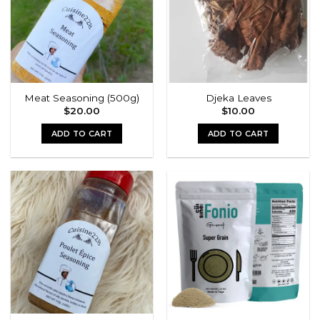
Meat Seasoning (500g)
Djeka Leaves
$
20.00
$
10.00
ADD TO CART
ADD TO CART