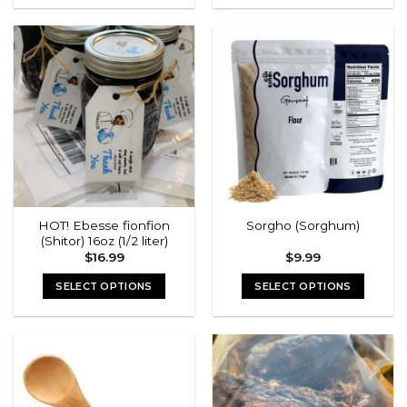
HOT! Ebesse fionfion
Sorgho (Sorghum)
(Shitor) 16oz (1/2 liter)
$
16.99
$
9.99
SELECT OPTIONS
SELECT OPTIONS
This
This
product
product
has
has
multiple
multiple
variants.
variants.
The
The