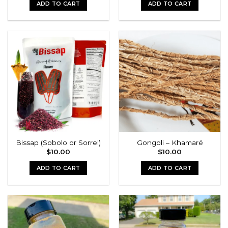
ADD TO CART
ADD TO CART
Bissap (Sobolo or Sorrel)
Gongoli – Khamaré
$
10.00
$
10.00
ADD TO CART
ADD TO CART