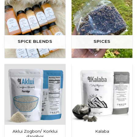
SPICE BLENDS
SPICES
Aklui Zogbon/ Korklui
Kalaba
dzogbor