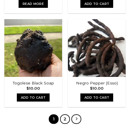
was:
is:
READ MORE
ADD TO CART
$15.00.
$13.00.
Togolese Black Soap
Negro Pepper (Esso)
$
10.00
$
10.00
ADD TO CART
ADD TO CART
1
2