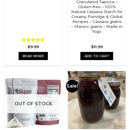
Granulated Tapioca –
Gluten-free – 100%
Natural Cassava Starch for
Creamy Porridge & Global
Recipes – Cassava grains
– Manioc grains – Made in
Togo
Rated
$
9.99
5.00
$
11.99
out of 5
READ MORE
ADD TO CART
Sale!
OUT OF STOCK