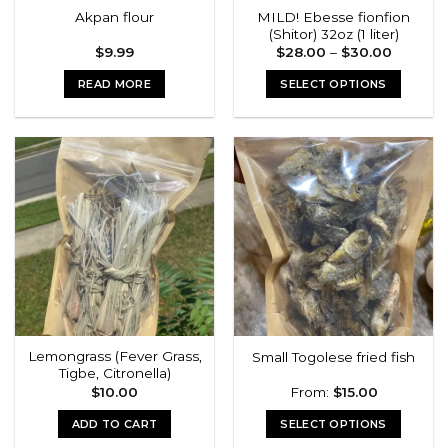
MILD! Ebesse fionfion
Akpan flour
(Shitor) 32oz (1 liter)
Price
$
9.99
$
28.00
–
$
30.00
range:
$28.00
READ MORE
SELECT OPTIONS
through
$30.00
This
product
has
multiple
variants.
The
options
may
be
chosen
on
the
Lemongrass (Fever Grass,
Small Togolese fried fish
product
Tigbe, Citronella)
page
$
10.00
From:
$
15.00
ADD TO CART
SELECT OPTIONS