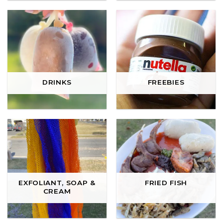
DRINKS
FREEBIES
EXFOLIANT, SOAP &
FRIED FISH
CREAM