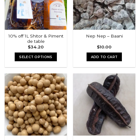
10% off 1L Shitor & Piment
Nep Nep – Baani
de table
$
34.20
$
10.00
SELECT OPTIONS
ADD TO CART
This
product
has
multiple
variants.
The
options
may
be
chosen
on
the