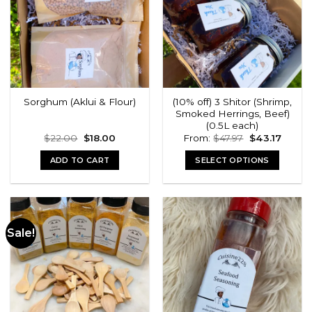
(10% off) 3 Shitor (Shrimp,
Sorghum (Aklui & Flour)
Smoked Herrings, Beef)
(0.5L each)
Original
Current
Original
Curren
$
22.00
$
18.00
From:
$
47.97
$
43.17
price
price
price
price
was:
is:
was:
is:
ADD TO CART
SELECT OPTIONS
$22.00.
$18.00.
$47.97.
$43.17.
Sale!