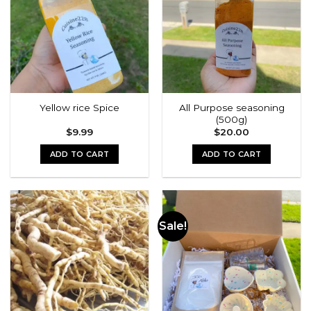
All Purpose seasoning
Yellow rice Spice
(500g)
$
9.99
$
20.00
ADD TO CART
ADD TO CART
Sale!