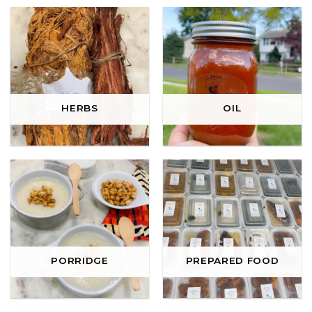
HERBS
OIL
PORRIDGE
PREPARED FOOD