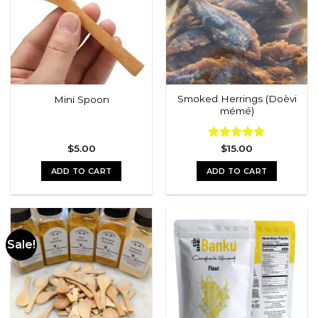
options
options
may
may
be
be
chosen
chosen
on
on
the
the
Smoked Herrings (Doèvi
Mini Spoon
product
product
mémé)
page
page
$
5.00
Rated
$
15.00
5.00
out of 5
ADD TO CART
ADD TO CART
Sale!