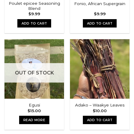
Poulet epicee Seasoning
Fonio, African Supergrain
Blend
$
9.99
$
9.99
ADD TO CART
ADD TO CART
OUT OF STOCK
Egusi
Adako – Waakye Leaves
$
15.00
$
10.00
READ MORE
ADD TO CART