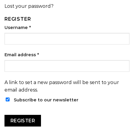
Lost your password?
REGISTER
Username
*
Email address
*
A link to set a new password will be sent to your
email address.
Subscribe to our newsletter
REGISTER