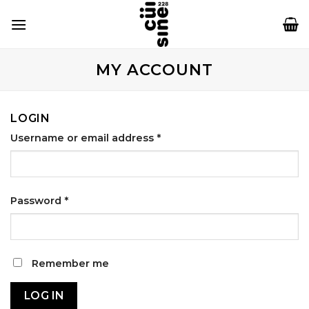
Skip
to
content
MY ACCOUNT
LOGIN
Username or email address
*
Password
*
Remember me
LOG IN