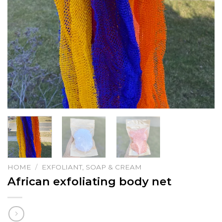
HOME
/
EXFOLIANT, SOAP & CREAM
African exfoliating body net