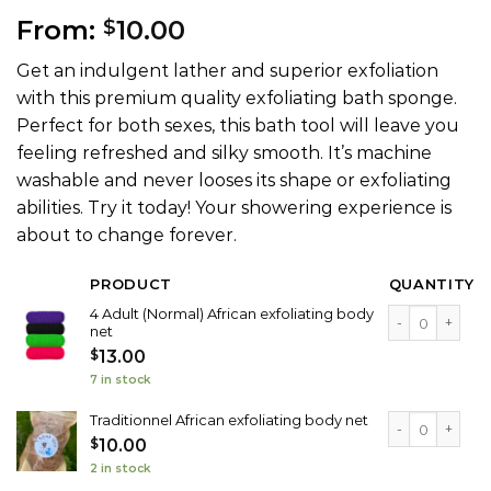
From:
10.00
$
Get an indulgent lather and superior exfoliation
with this premium quality exfoliating bath sponge.
Perfect for both sexes, this bath tool will leave you
feeling refreshed and silky smooth. It’s machine
washable and never looses its shape or exfoliating
abilities. Try it today! Your showering experience is
about to change forever.
PRODUCT
QUANTITY
4 Adult (Normal
4 Adult (Normal) African exfoliating body
net
$
13.00
7 in stock
Traditionnel Af
Traditionnel African exfoliating body net
$
10.00
2 in stock