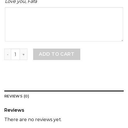
Love you, Fafa
Your
message
African exfoliating body net quantity
ADD TO CART
REVIEWS (0)
Reviews
There are no reviews yet.