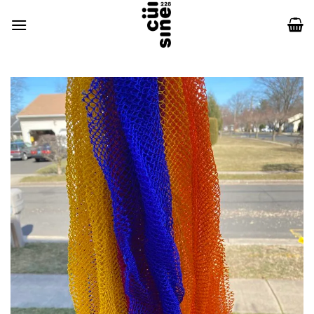
Skip
to
content