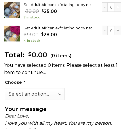
Set Adult Afric
Set Adult African exfoliating body net
Original
Current
$
30.00
$
25.00
price
price
7 in stock
was:
is:
$30.00.
$25.00.
Set Adult Afric
Set Adult African exfoliating body net
Original
Current
$
33.00
$
28.00
price
price
4 in stock
was:
is:
$33.00.
$28.00.
Total:
0.00
$
(0 items)
You have selected 0 items. Please select at least 1
item to continue…
Choose
*
Your message
Dear Love,
I love you with all my heart, You are my person.