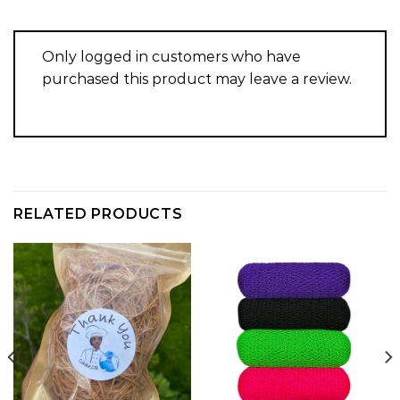
Only logged in customers who have
purchased this product may leave a review.
RELATED PRODUCTS