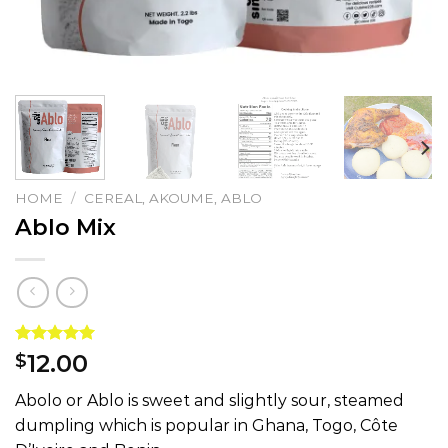
HOME
/
CEREAL, AKOUME, ABLO
Ablo Mix
Rated
1
5.00
12.00
$
out of 5
based on
Abolo or Ablo is sweet and slightly sour, steamed
customer
rating
dumpling which is popular in Ghana, Togo, Côte