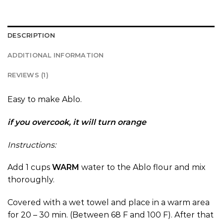
DESCRIPTION
ADDITIONAL INFORMATION
REVIEWS (1)
Easy to make Ablo.
if you overcook, it will turn orange
Instructions:
Add 1 cups
WARM
water to the Ablo flour and mix
thoroughly.
Covered with a wet towel and place in a warm area
for 20 – 30 min. (Between 68 F and 100 F). After that