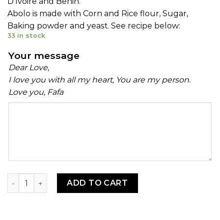
D’Ivoire and Benin.
Abolo is made with Corn and Rice flour, Sugar,
Baking powder and yeast. See recipe below:
33 in stock
Your message
Dear Love,
I love you with all my heart, You are my person.
Love you, Fafa
Your
message
Ablo Mix quantity
ADD TO CART