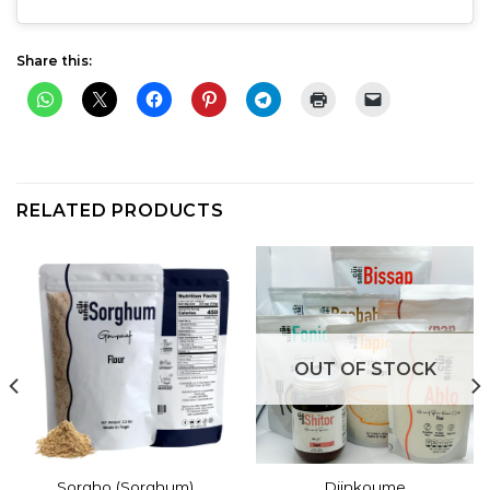
Share this:
RELATED PRODUCTS
OUT OF STOCK
Sorgho (Sorghum)
Djinkoume