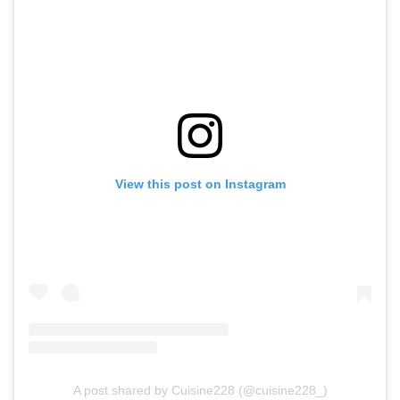
View this post on Instagram
A post shared by Cuisine228 (@cuisine228_)