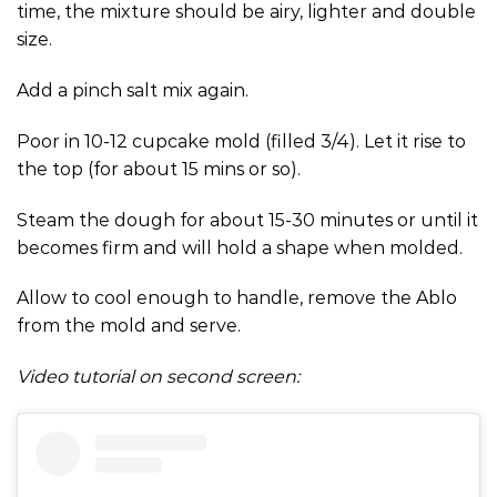
time, the mixture should be airy, lighter and double
size.
Add a pinch salt mix again.
Poor in 10-12 cupcake mold (filled 3/4). Let it rise to
the top (for about 15 mins or so).
Steam the dough for about 15-30 minutes or until it
becomes firm and will hold a shape when molded.
Allow to cool enough to handle, remove the Ablo
from the mold and serve.
Video tutorial on second screen: