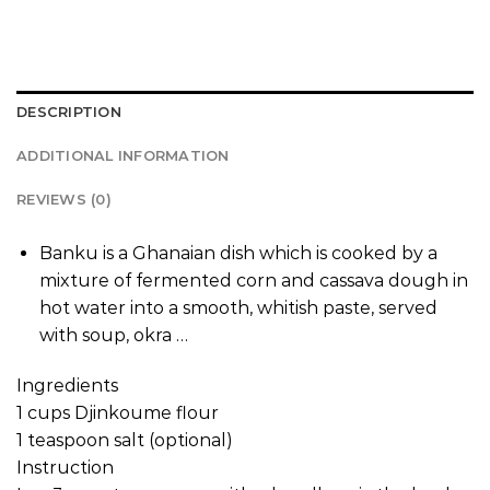
DESCRIPTION
ADDITIONAL INFORMATION
REVIEWS (0)
Banku is a Ghanaian dish which is cooked by a
mixture of fermented corn and cassava dough in
hot water into a smooth, whitish paste, served
with soup, okra …
Ingredients
1 cups Djinkoume flour
1 teaspoon salt (optional)
Instruction