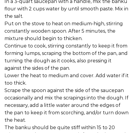
In a 3-quart saucepan with a handle, mix the banku
flour with 2 cups water by until smooth paste. Mix in
the salt.
Put on the stove to heat on medium-high, stirring
constantly wooden spoon. After 5 minutes, the
mixture should begin to thicken.
Continue to cook, stirring constantly to keep it from
forming lumps, scraping the bottom of the pan, and
turning the dough as it cooks, also pressing it
against the sides of the pan.
Lower the heat to medium and cover. Add water if it
too thick.
Scrape the spoon against the side of the saucepan
occasionally and mix the scrapings into the dough. If
necessary, add a little water around the edges of
the pan to keep it from scorching, and/or turn down
the heat.
The banku should be quite stiff within 15 to 20