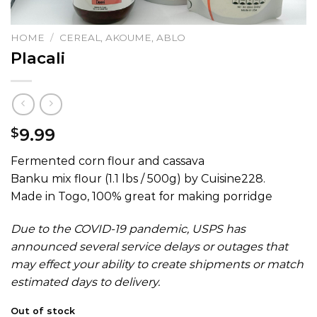
HOME
/
CEREAL, AKOUME, ABLO
Placali
9.99
$
Fermented corn flour and cassava
Banku mix flour (1.1 lbs / 500g) by Cuisine228.
Made in Togo, 100% great for making porridge
Due to the COVID-19 pandemic, USPS has
announced several service delays or outages that
may effect your ability to create shipments or match
estimated days to delivery.
Out of stock