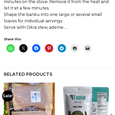
minutes on the stove. Remove it from the heat and
let it sit a few minutes.
Shape the banku into one large or several small
loaves for individual servings.
Serve with Okra stew, ademe….
Share this:
RELATED PRODUCTS
Sale!