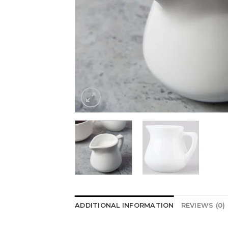
ADDITIONAL INFORMATION
REVIEWS (0)