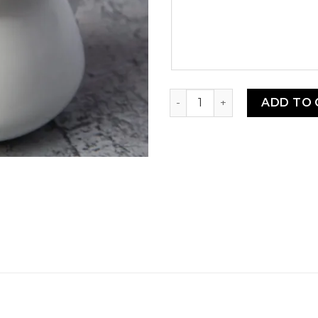
message
Bright White Porcelain Cre
ADD TO 