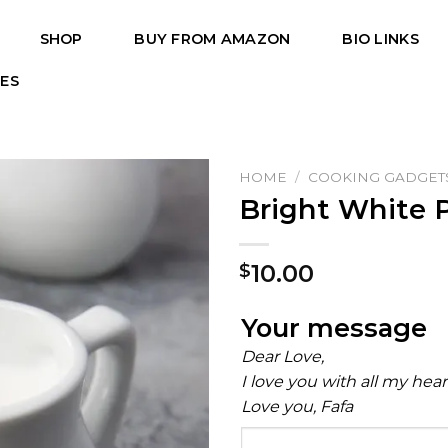
SHOP
BUY FROM AMAZON
BIO LINKS
PES
HOME
/
COOKING GADGET
Bright White 
10.00
$
Your message
Dear Love,
I love you with all my hea
Love you, Fafa
Your