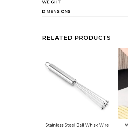
WEIGHT
DIMENSIONS
RELATED PRODUCTS
Stainless Steel Ball Whisk Wire
W
 Spoon