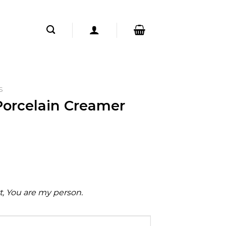
S
Porcelain Creamer
rt, You are my person.