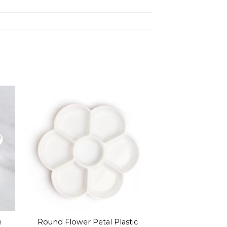
e
Round Flower Petal Plastic