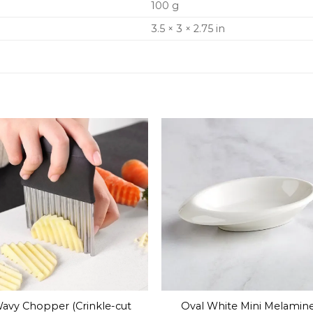
100 g
3.5 × 3 × 2.75 in
avy Chopper (Crinkle-cut
Oval White Mini Melamin