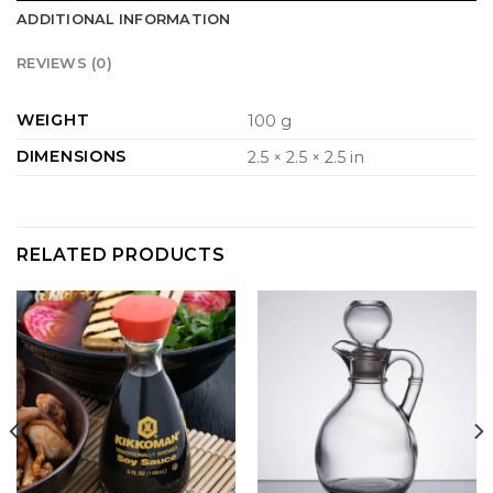
ADDITIONAL INFORMATION
REVIEWS (0)
WEIGHT
100 g
DIMENSIONS
2.5 × 2.5 × 2.5 in
RELATED PRODUCTS