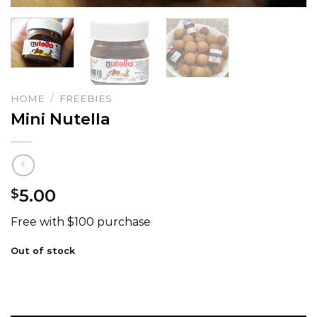
HOME
/
FREEBIES
Mini Nutella
5.00
$
Free with $100 purchase
Out of stock