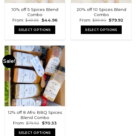
10% off 5 Spices Blend
20% off 10 Spices Blend
Combo
Combo
Original
Current
Original
Curre
From:
$
49.95
$
44.96
From:
$
99.90
$
79.92
price
price
price
price
was:
is:
was:
is:
SELECT OPTIONS
SELECT OPTIONS
$49.95.
$44.96.
$99.90.
$79.92
Sale!
12% off 8 Afro BBQ Spices
Blend Combo
Original
Current
From:
$
79.92
$
70.33
price
price
was:
is:
SELECT OPTIONS
$79.92.
$70.33.