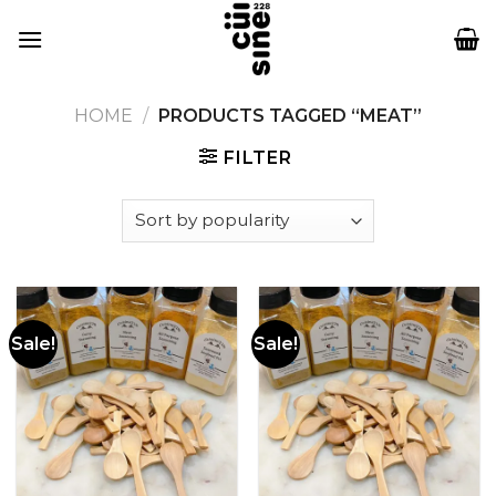
Skip
to
content
HOME
/
PRODUCTS TAGGED “MEAT”
FILTER
Sale!
Sale!