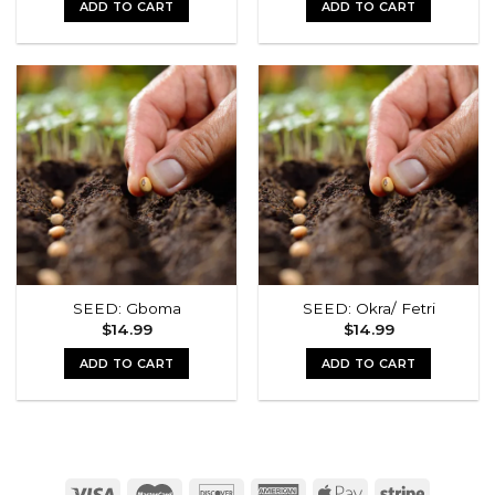
ADD TO CART
ADD TO CART
SEED: Gboma
SEED: Okra/ Fetri
$
14.99
$
14.99
ADD TO CART
ADD TO CART