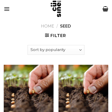
Skip
to
content
HOME
/
SEED
FILTER