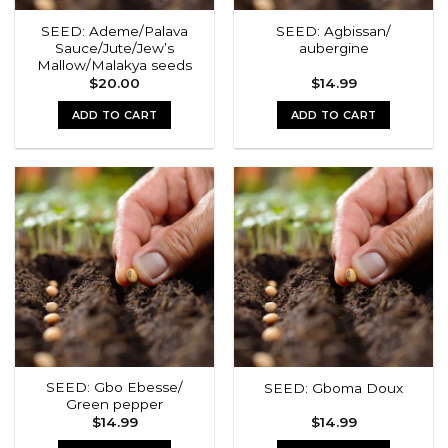
SEED: Ademe/Palava
SEED: Agbissan/
Sauce/Jute/Jew’s
aubergine
Mallow/Malakya seeds
$
20.00
$
14.99
ADD TO CART
ADD TO CART
SEED: Gbo Ebesse/
SEED: Gboma Doux
Green pepper
$
14.99
$
14.99