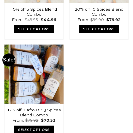
10% off 5 Spices Blend
20% off 10 Spices Blend
Combo
Combo
Original
Current
Original
Curre
From:
$
49.95
$
44.96
From:
$
99.90
$
79.92
price
price
price
price
was:
is:
was:
is:
SELECT OPTIONS
SELECT OPTIONS
$49.95.
$44.96.
$99.90.
$79.92
Sale!
12% off 8 Afro BBQ Spices
Blend Combo
Original
Current
From:
$
79.92
$
70.33
price
price
was:
is:
SELECT OPTIONS
$79.92.
$70.33.