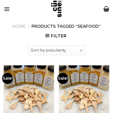
Skip
to
content
HOME
/
PRODUCTS TAGGED “SEAFOOD”
FILTER
Sale!
Sale!