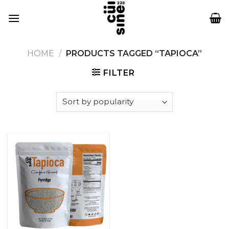
Skip
to
content
HOME
/
PRODUCTS TAGGED “TAPIOCA”
FILTER