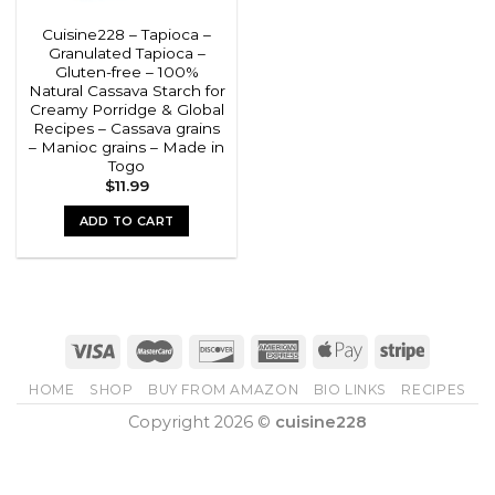
Cuisine228 – Tapioca –
Granulated Tapioca –
Gluten-free – 100%
Natural Cassava Starch for
Creamy Porridge & Global
Recipes – Cassava grains
– Manioc grains – Made in
Togo
$
11.99
ADD TO CART
HOME
SHOP
BUY FROM AMAZON
BIO LINKS
RECIPES
Copyright 2026 ©
cuisine228