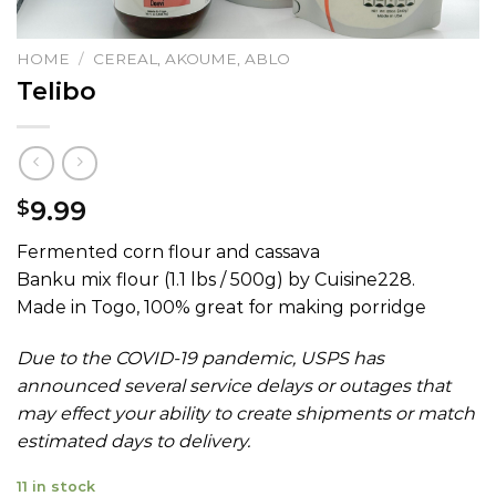
HOME
/
CEREAL, AKOUME, ABLO
Telibo
9.99
$
Fermented corn flour and cassava
Banku mix flour (1.1 lbs / 500g) by Cuisine228.
Made in Togo, 100% great for making porridge
Due to the COVID-19 pandemic, USPS has
announced several service delays or outages that
may effect your ability to create shipments or match
estimated days to delivery.
11 in stock