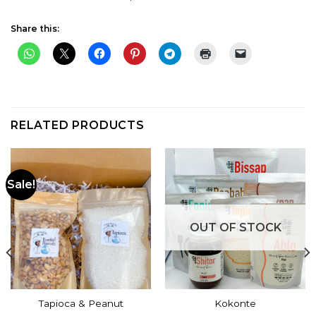
Share this:
RELATED PRODUCTS
Sale!
OUT OF STOCK
Tapioca & Peanut
Kokonte