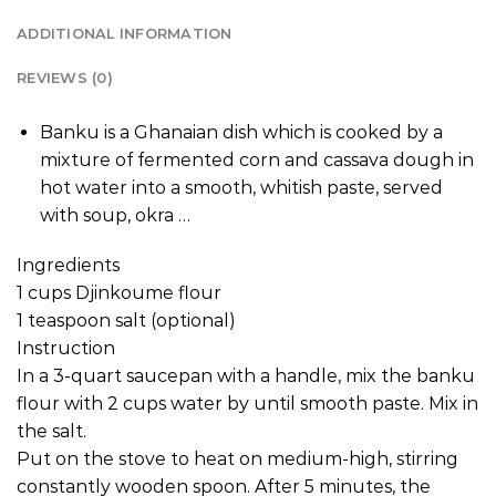
ADDITIONAL INFORMATION
REVIEWS (0)
Banku is a Ghanaian dish which is cooked by a
mixture of fermented corn and cassava dough in
hot water into a smooth, whitish paste, served
with soup, okra …
Ingredients
1 cups Djinkoume flour
1 teaspoon salt (optional)
Instruction
In a 3-quart saucepan with a handle, mix the banku
flour with 2 cups water by until smooth paste. Mix in
the salt.
Put on the stove to heat on medium-high, stirring
constantly wooden spoon. After 5 minutes, the