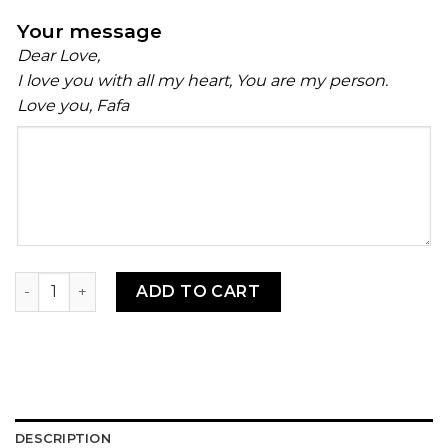
Your message
Dear Love,
I love you with all my heart, You are my person.
Love you, Fafa
Your
message
Telibo quantity
ADD TO CART
DESCRIPTION