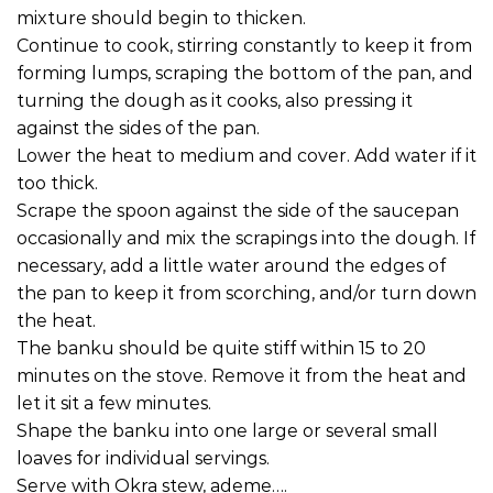
mixture should begin to thicken.
Continue to cook, stirring constantly to keep it from
forming lumps, scraping the bottom of the pan, and
turning the dough as it cooks, also pressing it
against the sides of the pan.
Lower the heat to medium and cover. Add water if it
too thick.
Scrape the spoon against the side of the saucepan
occasionally and mix the scrapings into the dough. If
necessary, add a little water around the edges of
the pan to keep it from scorching, and/or turn down
the heat.
The banku should be quite stiff within 15 to 20
minutes on the stove. Remove it from the heat and
let it sit a few minutes.
Shape the banku into one large or several small
loaves for individual servings.
Serve with Okra stew, ademe….