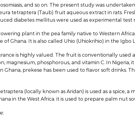
istosomiasis, and so on. The present study was undertake
eura tetraptera (Taub) fruit aqueous extract in rats. F
ced diabetes mellitus were used as experimental test 
flowering plant in the pea family native to Western Africa
 of Ghana. It is also called Uhio (Uhiokrihio) in the Igbo
rance is highly valued. The fruit is conventionally used a
m, iron, magnesium, phosphorous, and vitamin C. In Nigeria,
n Ghana, prekese has been used to flavor soft drinks. Th
tetraptera (locally known as Aridan) is used as a spice, 
 Ghana in the West Africa. it is used to prepare palm nut s
e: