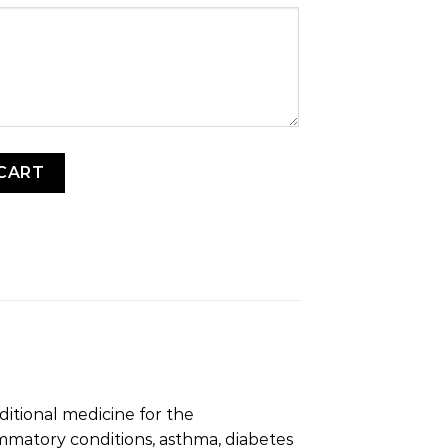
ekese) quantity
CART
ditional medicine for the
mmatory conditions, asthma, diabetes