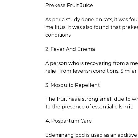
Prekese Fruit Juice
As per a study done on rats, it was fo
mellitus. It was also found that preke
conditions.
2. Fever And Enema
A person who is recovering from a medi
relief from feverish conditions. Simil
3. Mosquito Repellent
The fruit has a strong smell due to whi
to the presence of essential oils in it.
4. Pospartum Care
Edeminang pod is used as an additive 