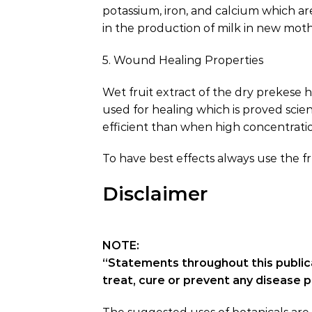
potassium, iron, and calcium which a
in the production of milk in new moth
5. Wound Healing Properties
Wet fruit extract of the dry prekese 
used for healing which is proved scie
efficient than when high concentrati
To have best effects always use the f
Disclaimer
NOTE:
“Statements throughout this public
treat, cure or prevent any disease 