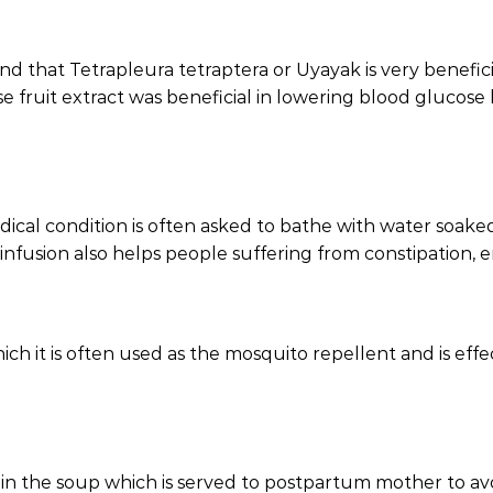
und that Tetrapleura tetraptera or Uyayak is very benefici
se fruit extract was beneficial in lowering blood glucose 
cal condition is often asked to bathe with water soaked w
ar infusion also helps people suffering from constipation,
ch it is often used as the mosquito repellent and is effec
in the soup which is served to postpartum mother to avoi