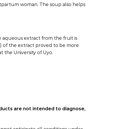
ostpartum woman. The soup also helps
 aqueous extract from the fruit is
l) of the extract proved to be more
 the University of Uyo.
ducts are not intended to diagnose,