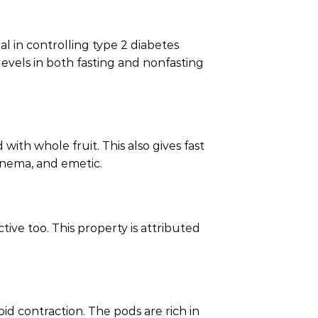
al in controlling type 2 diabetes
levels in both fasting and nonfasting
ith whole fruit. This also gives fast
 enema, and emetic.
tive too. This property is attributed
d contraction. The pods are rich in