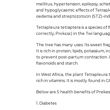
mellitus, hypertension, epilepsy, sch
and hypoglycaemic effects of Tetrapl
oedema and streptozotocin (STZ)-indu
Tetrapleura tetraptera is a species of 
correctly, Prɛkɛsɛ) in the Twi language
The tree has many uses. Its sweet frag
It is rich in protein, lipids, potassiu
to prevent post-partum contraction. I
flavonoids and starch.
In West Africa, the plant Tetrapleura 
rich in vitamins. It is mostly found in
Below are 5 health benefits of Prekes
1. Diabetes