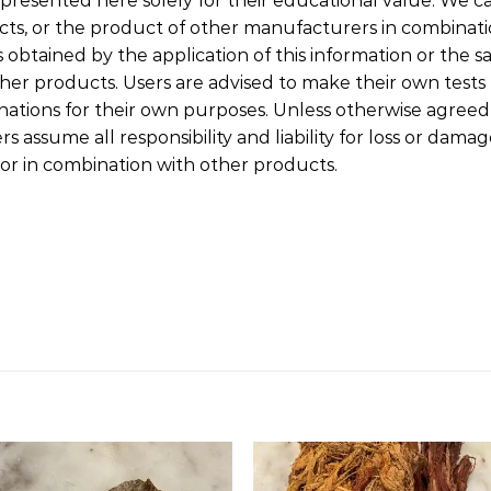
presented here solely for their educational value. We ca
cts, or the product of other manufacturers in combinat
 obtained by the application of this information or the sa
her products. Users are advised to make their own tests t
tions for their own purposes. Unless otherwise agreed i
 assume all responsibility and liability for loss or dama
or in combination with other products.