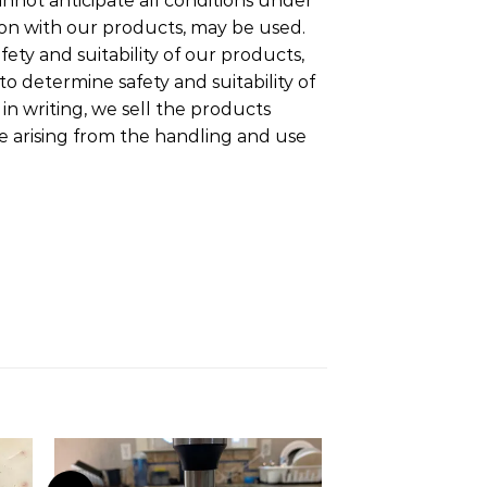
nnot anticipate all conditions under
ion with our products, may be used.
fety and suitability of our products,
o determine safety and suitability of
n writing, we sell the products
ge arising from the handling and use