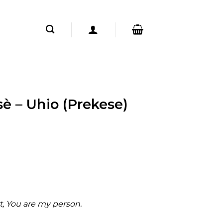
è – Uhio (Prekese)
rt, You are my person.