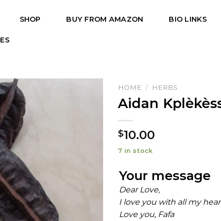
SHOP
BUY FROM AMAZON
BIO LINKS
PES
HOME
/
HERBS
Aidan Kplèkèss
10.00
$
7 in stock
Your message
Dear Love,
I love you with all my hea
Love you, Fafa