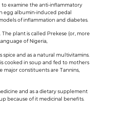
n to examine the anti-inflammatory
resh egg albumin-induced pedal
models of inflammation and diabetes.
. The plant is called Prekese (or, more
 Language of Nigeria,
s spice and as a natural multivitamins.
 it is cooked in soup and fed to mothers
e major constituents are Tannins,
a medicine and as a dietary supplement
oup because of it medicinal benefits.