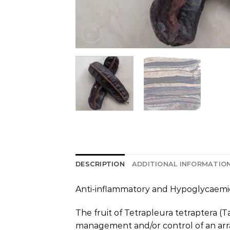
DESCRIPTION
ADDITIONAL INFORMATIO
Anti-inflammatory and Hypoglycaemic 
The fruit of Tetrapleura tetraptera (T
management and/or control of an arra