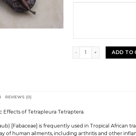
Your
message
Aidan Kplèkèssè - Uhio (Pr
ADD TO 
N
REVIEWS (0)
Effects of Tetrapleura Tetraptera.
aub) [Fabaceae] is frequently used in Tropical African tra
y of human ailments, including arthritis and other infla