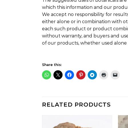
The suggested uses of botanicals are 
which this information and our produ
We accept no responsibility for results
either alone or in combination with ot
each such product or product combina
without warranty, and buyers and users
of our products, whether used alone 
Share this:
RELATED PRODUCTS