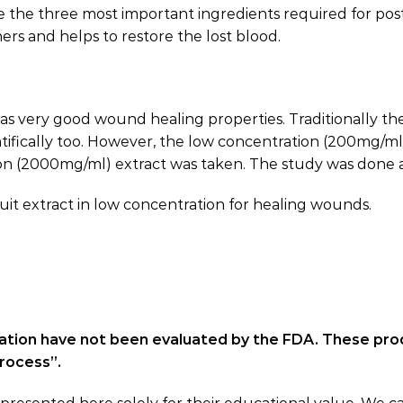
re the three most important ingredients required for p
ers and helps to restore the lost blood.
has very good wound healing properties. Traditionally the
ntifically too. However, the low concentration (200mg/m
on (2000mg/ml) extract was taken. The study was done at
ruit extract in low concentration for healing wounds.
ation have not been evaluated by the FDA. These pro
process”.