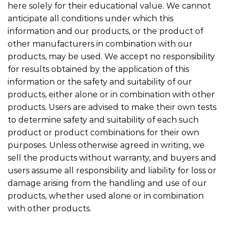
here solely for their educational value. We cannot
anticipate all conditions under which this
information and our products, or the product of
other manufacturers in combination with our
products, may be used. We accept no responsibility
for results obtained by the application of this
information or the safety and suitability of our
products, either alone or in combination with other
products. Users are advised to make their own tests
to determine safety and suitability of each such
product or product combinations for their own
purposes. Unless otherwise agreed in writing, we
sell the products without warranty, and buyers and
users assume all responsibility and liability for loss or
damage arising from the handling and use of our
products, whether used alone or in combination
with other products.