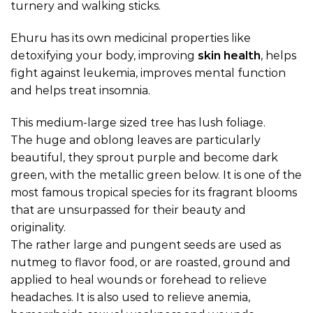
turnery and walking sticks.
Ehuru has its own medicinal properties like
detoxifying your body, improving
skin health
, helps
fight against leukemia, improves mental function
and helps treat insomnia.
This medium-large sized tree has lush foliage.
The huge and oblong leaves are particularly
beautiful, they sprout purple and become dark
green, with the metallic green below. It is one of the
most famous tropical species for its fragrant blooms
that are unsurpassed for their beauty and
originality.
The rather large and pungent seeds are used as
nutmeg to flavor food, or are roasted, ground and
applied to heal wounds or forehead to relieve
headaches. It is also used to relieve anemia,