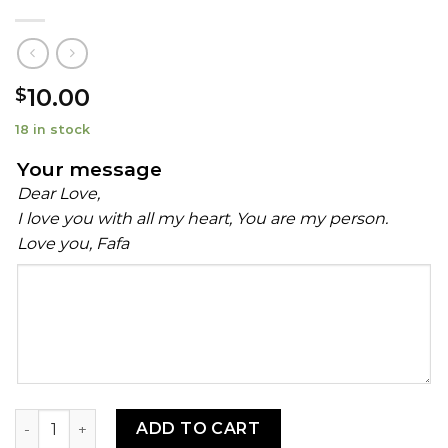
10.00
$
18 in stock
Your message
Dear Love,
I love you with all my heart, You are my person.
Love you, Fafa
Your
message
Ehuru (African Calabash Nutmeg) quantity
ADD TO CART