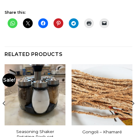
Share this:
RELATED PRODUCTS
Sale!
Seasoning Shaker
Gongoli – Khamaré
Rotating Rack set