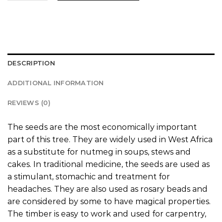
DESCRIPTION
ADDITIONAL INFORMATION
REVIEWS (0)
The seeds are the most economically important
part of this tree. They are widely used in West Africa
as a substitute for nutmeg in soups, stews and
cakes. In traditional medicine, the seeds are used as
a stimulant, stomachic and treatment for
headaches. They are also used as rosary beads and
are considered by some to have magical properties.
The timber is easy to work and used for carpentry,