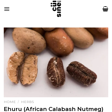
Skip
to
content
HOME
/
HERBS
Ehuru (African Calabash Nutmeg)