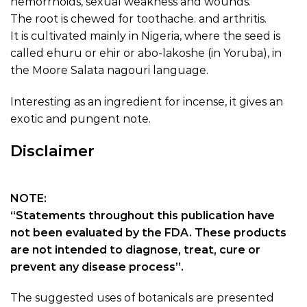
hemorrhoids, sexual weakness and wounds.
The root is chewed for toothache. and arthritis.
It is cultivated mainly in Nigeria, where the seed is
called ehuru or ehir or abo-lakoshe (in Yoruba), in
the Moore Salata nagouri language.
Interesting as an ingredient for incense, it gives an
exotic and pungent note.
Disclaimer
NOTE:
“Statements throughout this publication have
not been evaluated by the FDA. These products
are not intended to diagnose, treat, cure or
prevent any disease process”.
The suggested uses of botanicals are presented