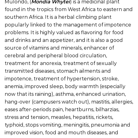
Mulondo
, (
Mondia Whytei
) is a medicinal plant
found in the tropics from West Africa to eastern and
southern Africa. It is a herbal climbing plant
popularly linked to the management of impotence
problems. It is highly valued as flavoring for food
and drinks and an appetizer, and it is also a good
source of vitamins and minerals, enhancer of
cerebral and peripheral blood circulation,
treatment for anorexia, treatment of sexually
transmitted diseases, stomach ailments and
impotence, treatment of hypertension, stroke,
anemia, improved sleep, body warmth (especially
now that its raining), asthma, enhanced urination,
hang-over (campusers watch out), mastitis, allergies,
eases after-periods pain, heartburns, bilharzias,
stress and tension, measles, hepatitis, rickets,
typhoid, stops vomiting, meningitis, pneumonia and
improved vision, food and mouth diseases, and