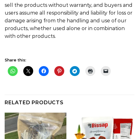
sell the products without warranty, and buyers and
users assume all responsibility and liability for loss or
damage arising from the handling and use of our
products, whether used alone or in combination
with other products.
Share this:
RELATED PRODUCTS