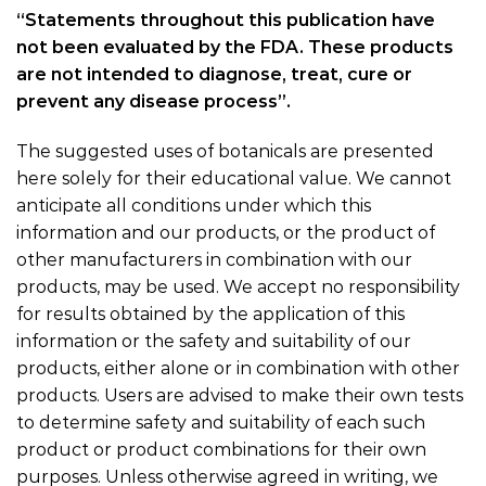
“Statements throughout this publication have
not been evaluated by the FDA. These products
are not intended to diagnose, treat, cure or
prevent any disease process”.
The suggested uses of botanicals are presented
here solely for their educational value. We cannot
anticipate all conditions under which this
information and our products, or the product of
other manufacturers in combination with our
products, may be used. We accept no responsibility
for results obtained by the application of this
information or the safety and suitability of our
products, either alone or in combination with other
products. Users are advised to make their own tests
to determine safety and suitability of each such
product or product combinations for their own
purposes. Unless otherwise agreed in writing, we