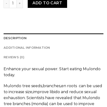
Mulondo quantity
ADD TO CART
DESCRIPTION
ADDITIONAL INFORMATION
REVIEWS (0)
Enhance your sexual power. Start eating Mulondo
today.
Mulondo tree seeds,branches,en roots can be used
to increase size,improve libido and reduce sexual
exhaustion. Scientists have revealed that Mulondo
tree branches (mondia) can be used to improve