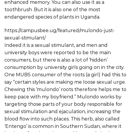
enhanced memory. You can also use it as a
toothbrush. But it is also one of the most
endangered species of plants in Uganda.
https://campusbee.ug/featured/mulondo-just-
sexual-stimulant/
Indeed it is a sexual stimulant, and men and
university boys were reported to be the main
consumers, but there is also a lot of ‘hidden’
consumption by university girls going on in the city.
One MUBS consumer of the roots (a girl) had this to
say “certain styles are making me loose sexual urge.
Chewing this ‘mulondo’ roots therefore helps me to
keep pace with my boyfriend.” Mulondo works by
targeting those parts of your body responsible for
sexual stimulation and ejaculation, increasing the
blood flow into such places. This herb, also called
‘Entengo’ is common in Southern Sudan, where it