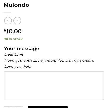
Mulondo
10.00
$
88 in stock
Your message
Dear Love,
I love you with all my heart, You are my person.
Love you, Fafa
Your
message