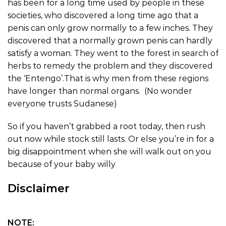
has been for a long time used by people in these
societies, who discovered a long time ago that a
penis can only grow normally to a few inches. They
discovered that a normally grown penis can hardly
satisfy a woman. They went to the forest in search of
herbs to remedy the problem and they discovered
the ‘Entengo’.That is why men from these regions
have longer than normal organs. (No wonder
everyone trusts Sudanese)
So if you haven’t grabbed a root today, then rush
out now while stock still lasts. Or else you’re in for a
big disappointment when she will walk out on you
because of your baby willy
Disclaimer
NOTE: