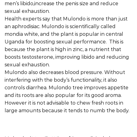
men’s libido,increase the penis size and reduce
sexual exhaustion.
Health experts say that Mulondo is more than just
an aphrodisiac. Mulondo is scientifically called
mondia white, and the plant is popular in central
Uganda for boosting sexual performance. This is
because the plant is high in zinc, a nutrient that
boosts testosterone, improving libido and reducing
sexual exhaustion.
Mulondo also decreases blood pressure. Without
interfering with the body’s functionality, it also
controls diarrhea. Mulondo tree improves appetite
and its roots are also popular for its good aroma.
However it is not advisable to chew fresh roots in
large amounts because it tends to numb the body.