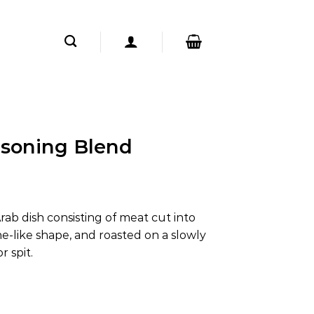
soning Blend
ab dish consisting of meat cut into
one-like shape, and roasted on a slowly
r spit.