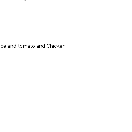
ttuce and tomato and Chicken