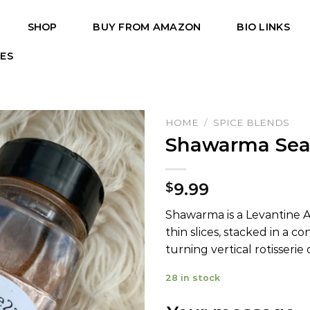
SHOP
BUY FROM AMAZON
BIO LINKS
PES
HOME
/
SPICE BLENDS
Shawarma Sea
9.99
$
Shawarma is a Levantine Ar
thin slices, stacked in a c
turning vertical rotisserie o
28 in stock