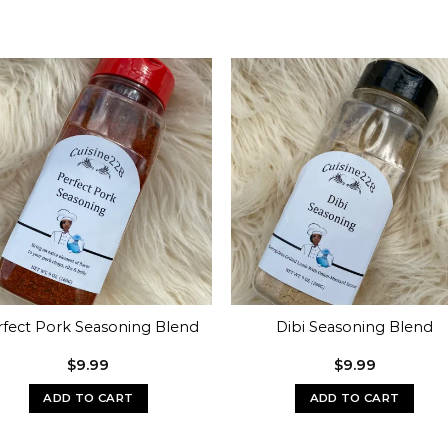
rfect Pork Seasoning Blend
Dibi Seasoning Blend
$
9.99
$
9.99
ADD TO CART
ADD TO CART