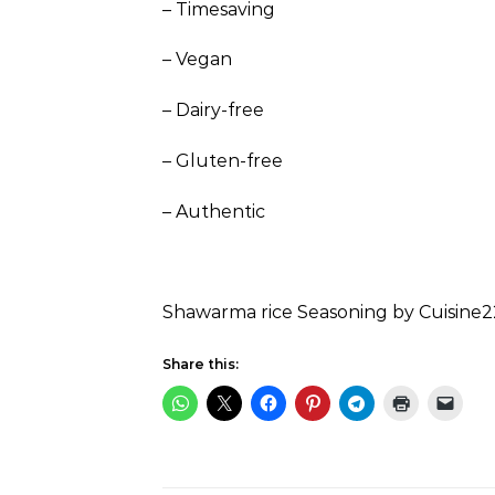
– Timesaving
– Vegan
– Dairy-free
– Gluten-free
– Authentic
Shawarma rice Seasoning by Cuisine2
Share this: