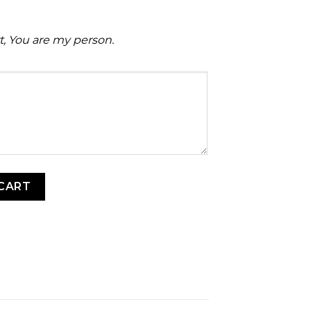
rt, You are my person.
 quantity
CART