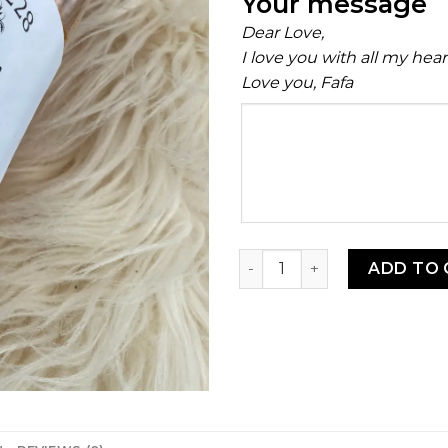
Your message
Dear Love,
I love you with all my hea
Love you, Fafa
Your
message
Shawarma Seasoning Blend
ADD TO 