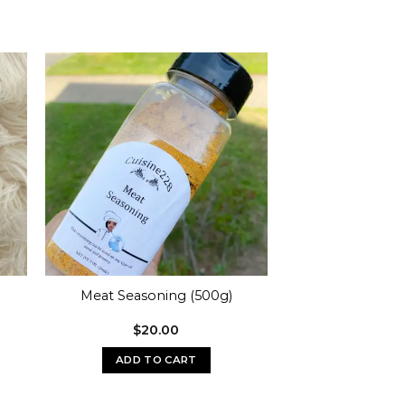
Meat Seasoning (500g)
$
20.00
ADD TO CART