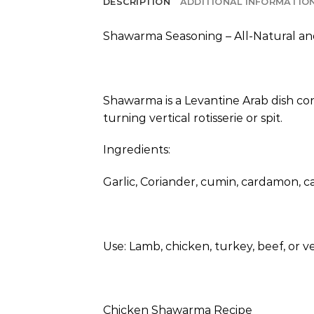
DESCRIPTION
ADDITIONAL INFORMATIO
Shawarma Seasoning – All-Natural an
Shawarma is a Levantine Arab dish cons
turning vertical rotisserie or spit.
Ingredients:
Garlic, Coriander, cumin, cardamon, ca
Use: Lamb, chicken, turkey, beef, or ve
Chicken Shawarma Recipe