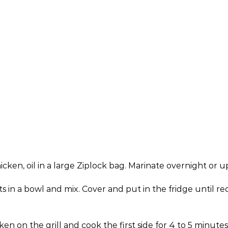
en, oil in a large Ziplock bag. Marinate overnight or u
n a bowl and mix. Cover and put in the fridge until requir
en on the grill and cook the first side for 4 to 5 minute