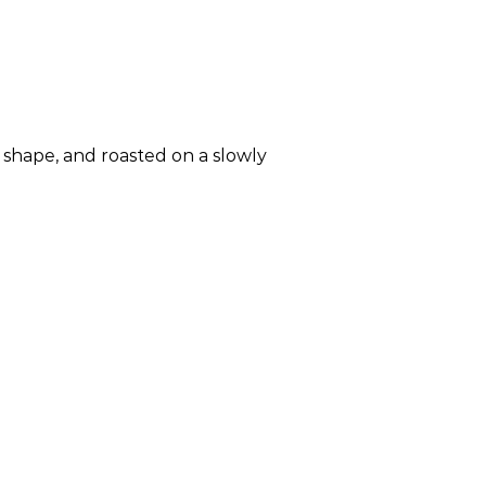
e shape, and roasted on a slowly