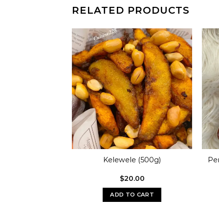
RELATED PRODUCTS
rk Seasoning
Kelewele (500g)
Pe
00g)
0.00
$
20.00
O CART
ADD TO CART