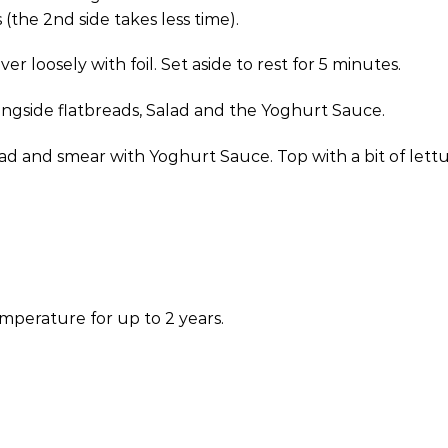
(the 2nd side takes less time).
 loosely with foil. Set aside to rest for 5 minutes.
longside flatbreads, Salad and the Yoghurt Sauce.
read and smear with Yoghurt Sauce. Top with a bit of le
mperature for up to 2 years.