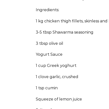
Ingredients:
1 kg chicken thigh fillets, skinless an
3-5 tbsp Shawarma seasoning
3 tbsp olive oil
Yogurt Sauce
1 cup Greek yoghurt
1 clove garlic, crushed
1 tsp cumin
Squeeze of lemon juice