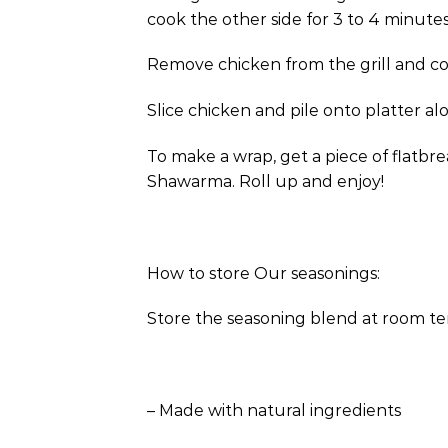
cook the other side for 3 to 4 minutes 
Remove chicken from the grill and cover
Slice chicken and pile onto platter a
To make a wrap, get a piece of flatb
Shawarma. Roll up and enjoy!
How to store Our seasonings:
Store the seasoning blend at room te
– Made with natural ingredients