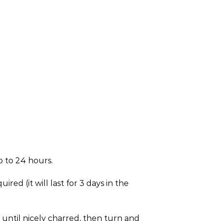
p to 24 hours.
ed (it will last for 3 days in the
s until nicely charred, then turn and