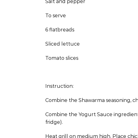
Salt and pepper
To serve
6 flatbreads
Sliced lettuce
Tomato slices
Instruction:
Combine the Shawarma seasoning, chick
Combine the Yogurt Sauce ingredients i
fridge).
Heat grill on medium high. Place chick