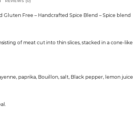
N
REVIEWS (0)
d Gluten Free – Handcrafted Spice Blend – Spice blend
isting of meat cut into thin slices, stacked in a cone-lik
yenne, paprika, Bouillon, salt, Black pepper, lemon juice
al.