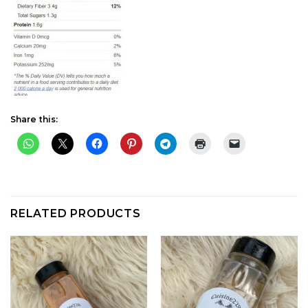
Share this:
RELATED PRODUCTS