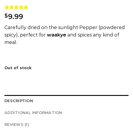
Rated
1
5.00
9.99
$
out of 5
based on
Carefully dried on the sunlight Pepper (powdered
customer
rating
spicy), perfect for
waakye
and spices any kind of
meal.
Out of stock
DESCRIPTION
ADDITIONAL INFORMATION
REVIEWS (1)