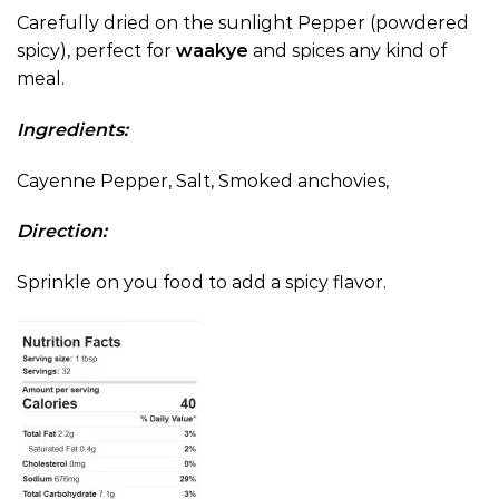
Carefully dried on the sunlight Pepper (powdered
spicy), perfect for
waakye
and spices any kind of
meal.
Ingredients:
Cayenne Pepper, Salt, Smoked anchovies,
Direction:
Sprinkle on you food to add a spicy flavor.