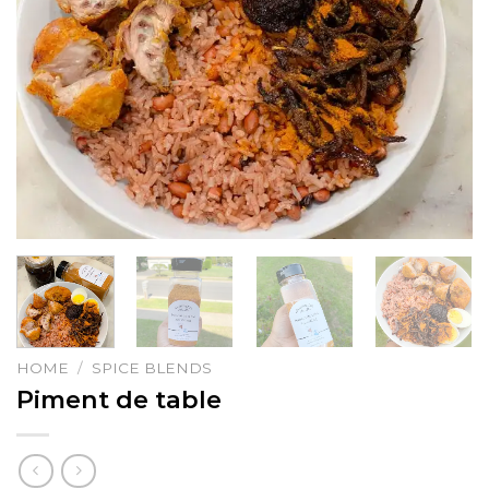
HOME
/
SPICE BLENDS
Piment de table