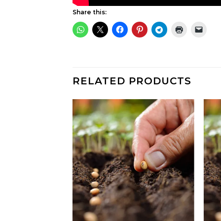
Share this:
RELATED PRODUCTS