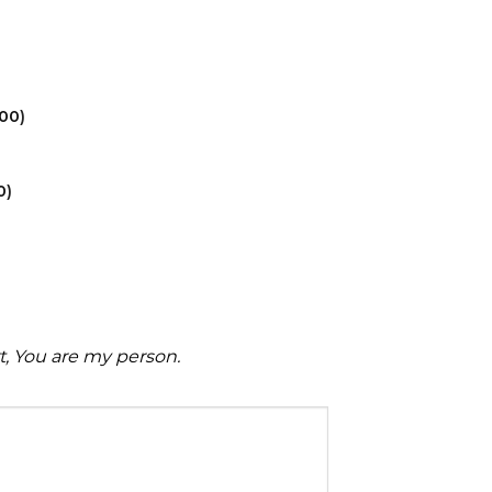
.00
)
0
)
rt, You are my person.