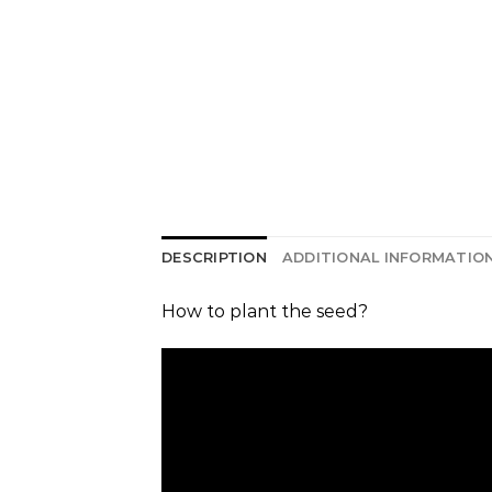
DESCRIPTION
ADDITIONAL INFORMATIO
How to plant the seed?