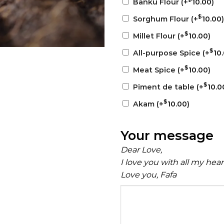
Banku Flour
(+
10.00
)
$
Sorghum Flour
(+
10.00
)
$
Millet Flour
(+
10.00
)
$
All-purpose Spice
(+
10
$
Meat Spice
(+
10.00
)
$
Piment de table
(+
10.0
$
Akam
(+
10.00
)
Your message
Dear Love,
I love you with all my hea
Love you, Fafa
Your
message