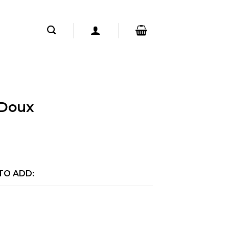
Doux
TO ADD: