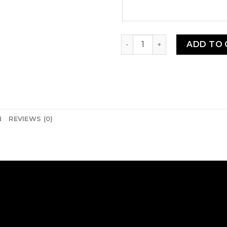
SEED: Gboma Doux quantity
ADD TO 
N
REVIEWS (0)