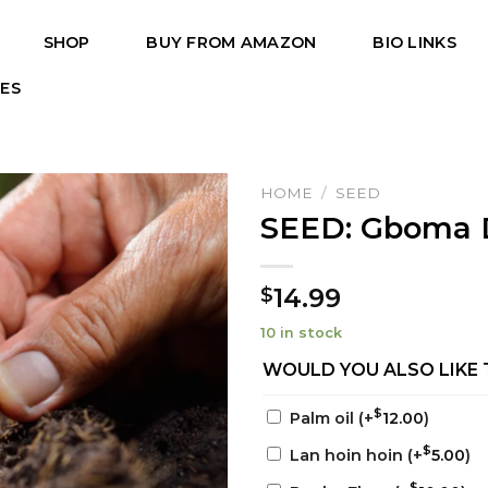
SHOP
BUY FROM AMAZON
BIO LINKS
PES
HOME
/
SEED
SEED: Gboma 
14.99
$
10 in stock
WOULD YOU ALSO LIKE 
$
Palm oil
(+
12.00
)
$
Lan hoin hoin
(+
5.00
)
$