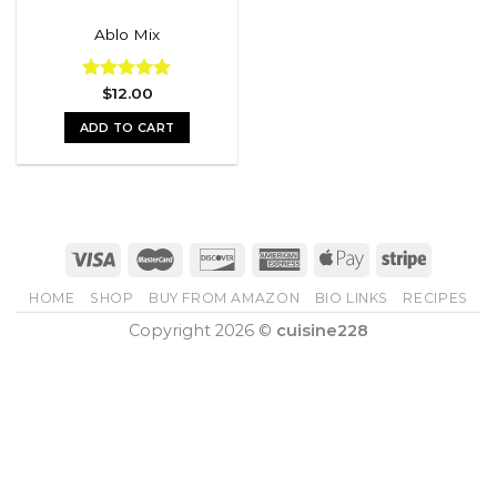
Ablo Mix
Rated
$
12.00
5.00
out of 5
ADD TO CART
HOME
SHOP
BUY FROM AMAZON
BIO LINKS
RECIPES
Copyright 2026 ©
cuisine228