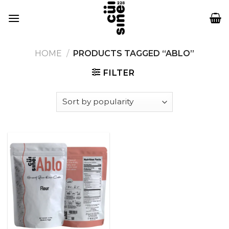
Skip
to
content
HOME
/
PRODUCTS TAGGED “ABLO”
FILTER