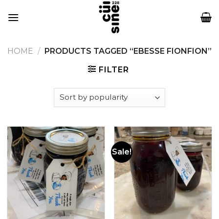
Skip
to
content
HOME
/
PRODUCTS TAGGED “EBESSE FIONFION”
FILTER
Sale!