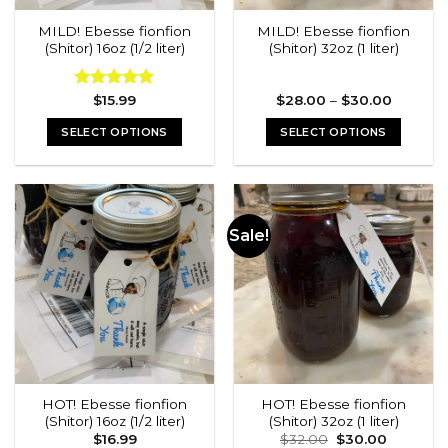
MILD! Ebesse fionfion
MILD! Ebesse fionfion
(Shitor) 16oz (1/2 liter)
(Shitor) 32oz (1 liter)
Price
Rated
$
15.99
5.00
$
28.00
–
$
30.00
range:
out of 5
$28.00
SELECT OPTIONS
SELECT OPTIONS
through
$30.00
This
This
product
product
has
has
multiple
multiple
Sale!
variants.
variants.
The
The
options
options
may
may
be
be
chosen
chosen
on
on
the
the
HOT! Ebesse fionfion
HOT! Ebesse fionfion
product
product
(Shitor) 16oz (1/2 liter)
(Shitor) 32oz (1 liter)
page
page
Original
Current
$
16.99
$
32.00
$
30.00