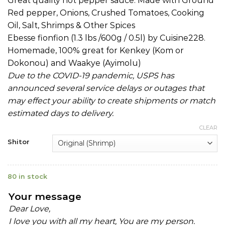
Great quality hot pepper sauce. Made with Ground
Red pepper, Onions, Crushed Tomatoes, Cooking
Oil, Salt, Shrimps & Other Spices
Ebesse fionfion (1.3 lbs /600g / 0.5l) by Cuisine228.
Homemade, 100% great for Kenkey (Kom or
Dokonou) and Waakye (Ayimolu)
Due to the COVID-19 pandemic, USPS has
announced several service delays or outages that
may effect your ability to create shipments or match
estimated days to delivery.
CLEAR
Shitor
80 in stock
Your message
Dear Love,
I love you with all my heart, You are my person.