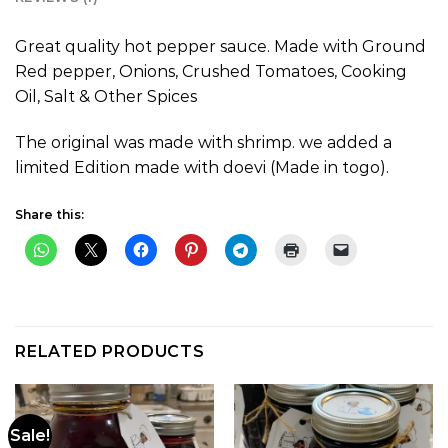
Great quality hot pepper sauce. Made with Ground
Red pepper, Onions, Crushed Tomatoes, Cooking
Oil, Salt & Other Spices
The original was made with shrimp. we added a
limited Edition made with doevi (Made in togo).
Share this:
RELATED PRODUCTS
Sale!