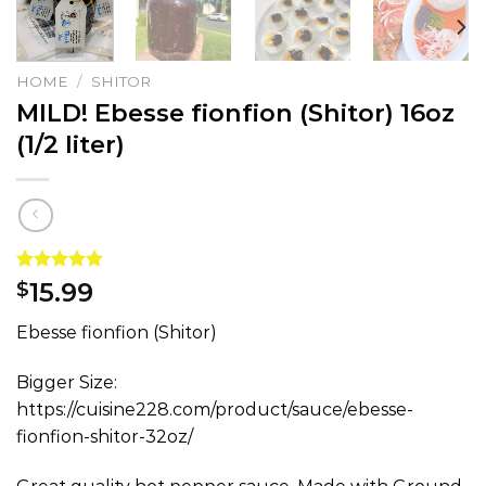
HOME
/
SHITOR
MILD! Ebesse fionfion (Shitor) 16oz
(1/2 liter)
Rated
1
5.00
15.99
$
out of 5
based on
Ebesse fionfion (Shitor)
customer
rating
Bigger Size:
https://cuisine228.com/product/sauce/ebesse-
fionfion-shitor-32oz/