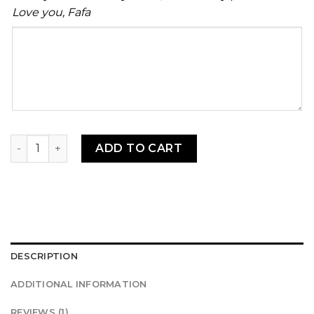
Love you, Fafa
Your
message
MILD! Ebesse fionfion (Shitor) 16oz (1/2 liter) quantity
ADD TO CART
DESCRIPTION
ADDITIONAL INFORMATION
REVIEWS (1)