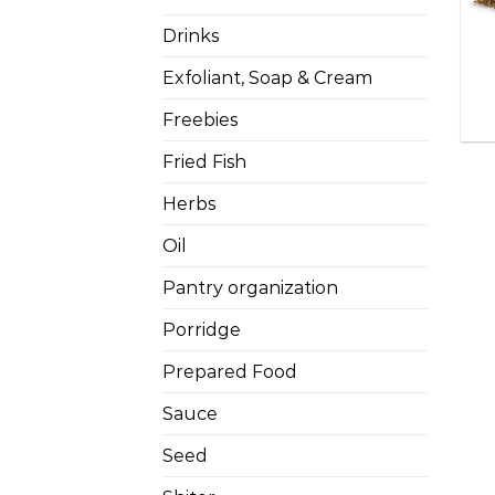
Drinks
Exfoliant, Soap & Cream
Freebies
Fried Fish
Herbs
Oil
Pantry organization
Porridge
Prepared Food
Sauce
Seed