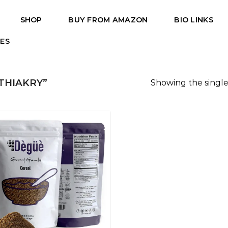
SHOP
BUY FROM AMAZON
BIO LINKS
PES
THIAKRY”
Showing the single