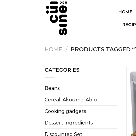
Skip
to
HOME
content
RECI
HOME
/
PRODUCTS TAGGED “
CATEGORIES
Beans
Cereal, Akoume, Ablo
Cooking gadgets
Dessert Ingredients
Discounted Set