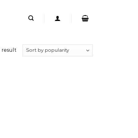
 result