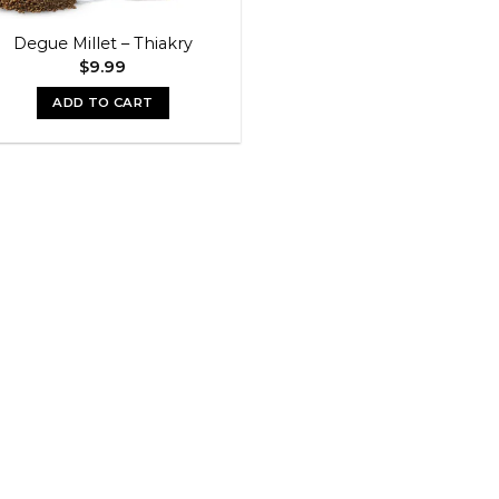
Degue Millet – Thiakry
$
9.99
ADD TO CART