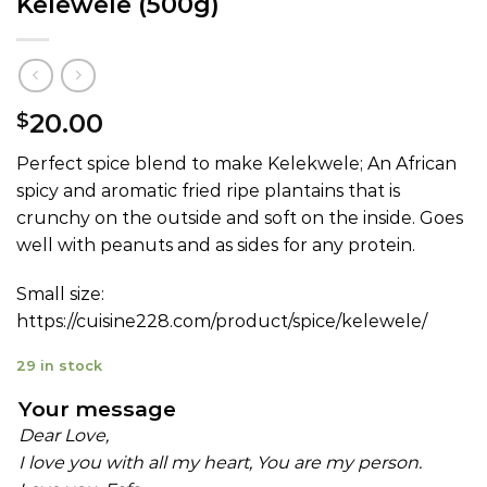
Kelewele (500g)
20.00
$
Perfect spice blend to make Kelekwele; An African
spicy and aromatic fried ripe plantains that is
crunchy on the outside and soft on the inside. Goes
well with peanuts and as sides for any protein.
Small size:
https://cuisine228.com/product/spice/kelewele/
29 in stock
Your message
Dear Love,
I love you with all my heart, You are my person.