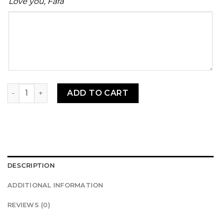
Love you, Fafa
Your
message
Kelewele (500g) quantity
ADD TO CART
DESCRIPTION
ADDITIONAL INFORMATION
REVIEWS (0)