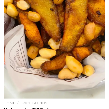
HOME
/
SPICE BLENDS