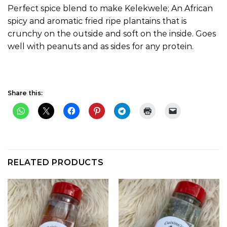
Perfect spice blend to make Kelekwele; An African
spicy and aromatic fried ripe plantains that is
crunchy on the outside and soft on the inside. Goes
well with peanuts and as sides for any protein.
Share this:
RELATED PRODUCTS